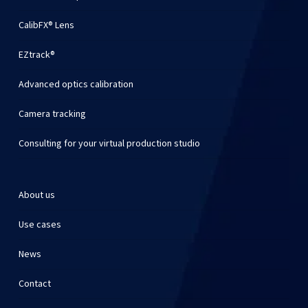
CalibFX® Lens
EZtrack®
Advanced optics calibration
Camera tracking
Consulting for your virtual production studio
About us
Use cases
News
Contact