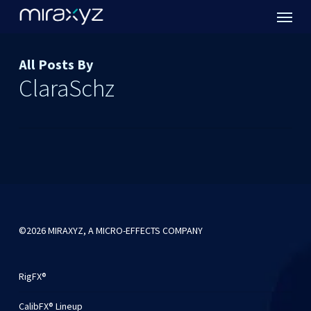
Menu
Skip
to
main
content
All Posts By
ClaraSchz
©2026 MIRAXYZ, A MICRO-EFFECTS COMPANY
RigFX®
CalibFX® Lineup