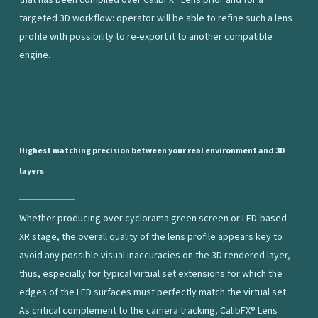
that has been compiled over CalibFX® Lens prior and for a
targeted 3D workflow: operator will be able to refine such a lens
profile with possibility to re-export it to another compatible
engine.
Highest
matching
precision
between
your
real
environment
and
3D
layers
Whether producing over cyclorama green screen or LED-based
XR stage, the overall quality of the lens profile appears key to
avoid any possible visual inaccuracies on the 3D rendered layer,
thus, especially for typical virtual set extensions for which the
edges of the LED surfaces must perfectly match the virtual set.
As critical complement to the camera tracking, CalibFX® Lens