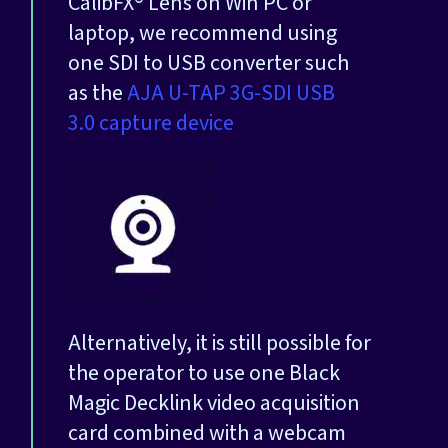
CalibFX® Lens on Win PC or
laptop, we recommend using
one SDI to USB converter such
as the
AJA U-TAP 3G-SDI USB
3.0 capture device
Alternatively, it is still possible for
the operator to use one Black
Magic Decklink video acquisition
card combined with a webcam