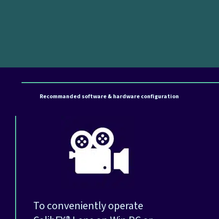
Recommanded software & hardware configuration
To conveniently operate