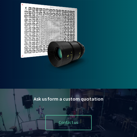
Ask us form a custom quotation
Contact us