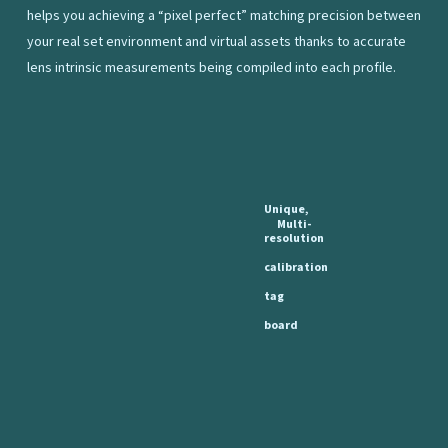
helps you achieving a “pixel perfect” matching precision between
your real set environment and virtual assets thanks to accurate
lens intrinsic measurements being compiled into each profile.
Unique,
Multi-
resolution
calibration
tag
board
Complementary
to
the