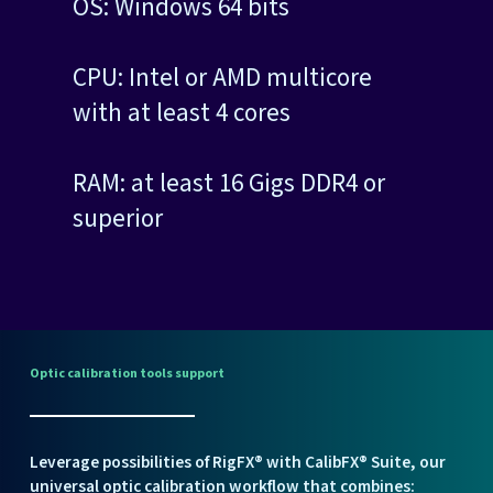
OS: Windows 64 bits
CPU: Intel or AMD multicore
with at least 4 cores
RAM: at least 16 Gigs DDR4 or
superior
Optic
calibration
tools
support
Leverage possibilities of RigFX® with
CalibFX® Suite
, our
universal optic calibration workflow that combines: