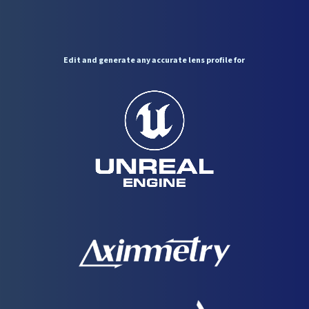
Edit
and
generate
any
accurate
lens
profile
for