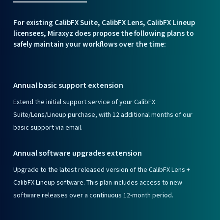
For existing CalibFX Suite, CalibFX Lens, CalibFX Lineup
licensees, Miraxyz does propose the following plans to
safely maintain your workflows over the time:
Annual basic support extension
Extend the initial support service of your CalibFX
Suite/Lens/Lineup purchase, with 12 additional months of our
basic support via email.
Annual software upgrades extension
Upgrade to the latest released version of the CalibFX Lens +
CalibFX Lineup software. This plan includes access to new
software releases over a continuous 12-month period.