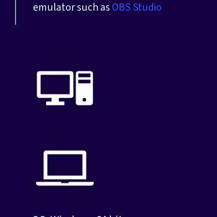
emulator such as
OBS Studio