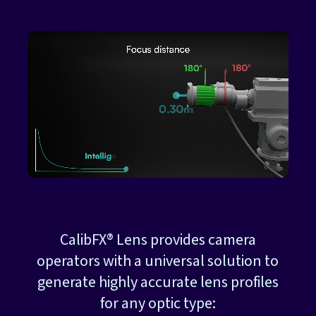
CalibFX® Lens provides camera
operators with a universal solution to
generate highly accurate lens profiles
for any optic type: