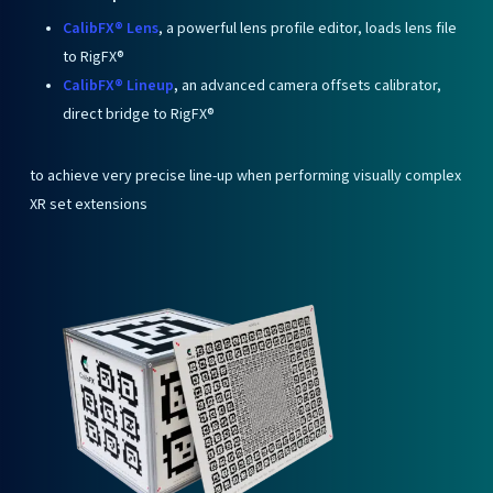
CalibFX® Lens
, a powerful lens profile editor, loads lens file
to RigFX®
CalibFX® Lineup
,
an advanced camera offsets calibrator,
direct bridge to RigFX®
to achieve very precise line-up when performing visually complex
XR set extensions