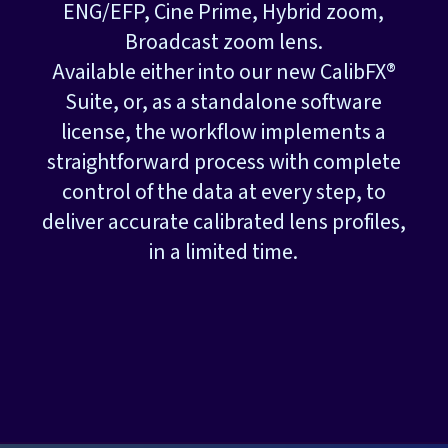
ENG/EFP, Cine Prime, Hybrid zoom,
Broadcast zoom lens.
Available either into our new CalibFX®
Suite, or, as a standalone software
license, the workflow implements a
straightforward process with complete
control of the data at every step, to
deliver accurate calibrated lens profiles,
in a limited time.