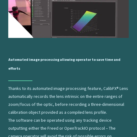
Automated
image
processing
allowing
operator
to
save
time
and
efforts
Thanks to its automated image processing feature, CalibFX® Lens
automatically records the lens intrinsic on the entire ranges of
zoom/focus of the optic, before recording a three-dimensional
calibration object provided as a compiled lens profile.
The software can be operated using any tracking device
outputting either the Freed or OpenTrackIO protocol – The
camera operator will avoid the risk of possible errors on