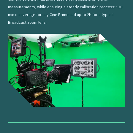
measurements, while ensuring a steady calibration process: ~30
min on average for any Cine Prime and up to 2H for a typical
Broadcast zoom lens.