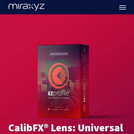
Menu
Skip
to
main
content
CalibFX®
Lens:
Universal