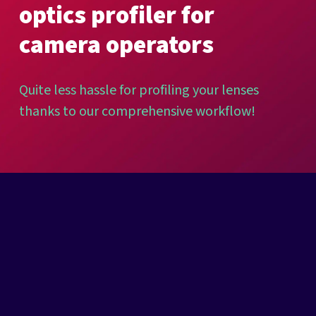
optics
profiler
for
camera
operators
Quite
less
hassle
for
profiling
your
lenses
thanks
to
our
comprehensive
workflow!