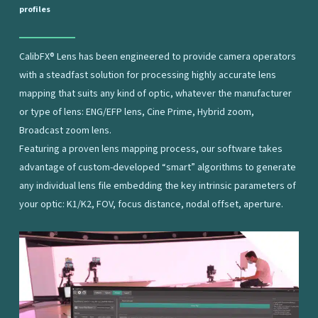
profiles
CalibFX® Lens has been engineered to provide camera operators
with a steadfast solution for processing highly accurate lens
mapping that suits any kind of optic, whatever the manufacturer
or type of lens: ENG/EFP lens, Cine Prime, Hybrid zoom,
Broadcast zoom lens.
Featuring a proven lens mapping process, our software takes
advantage of custom-developed “smart” algorithms to generate
any individual lens file embedding the key intrinsic parameters of
your optic: K1/K2, FOV, focus distance, nodal offset, aperture.