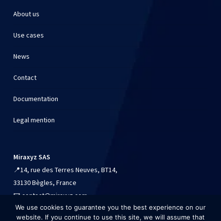
About us
Use cases
News
Contact
Documentation
Legal mention
Miraxyz SAS
📍
14, rue des Terres Neuves, BT14,
33130 Bègles, France
📧
contact@miraxyz.com
We use cookies to guarantee you the best experience on our
📱
+33 (0)9 54 90 84 41
website. If you continue to use this site, we will assume that