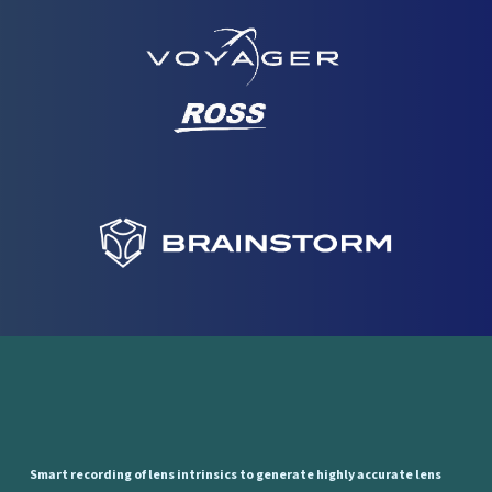
Smart
recording
of
lens
intrinsics
to
generate
highly
accurate
lens