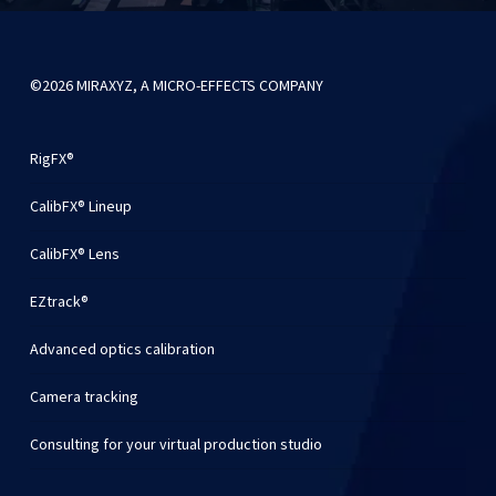
©2026 MIRAXYZ, A MICRO-EFFECTS COMPANY
RigFX®
CalibFX® Lineup
CalibFX® Lens
EZtrack®
Advanced optics calibration
Camera tracking
Consulting for your virtual production studio