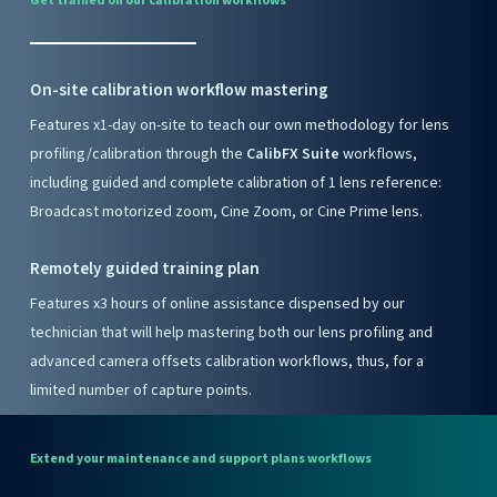
Get
trained
on
our
calibration
workflows
On-site calibration workflow mastering
Features x1-day on-site to teach our own methodology for lens
profiling/calibration through the
CalibFX Suite
workflows,
including guided and complete calibration of 1 lens reference:
Broadcast motorized zoom, Cine Zoom, or Cine Prime lens.
Remotely guided training plan
Features x3 hours of online assistance dispensed by our
technician that will help mastering both our lens profiling and
advanced camera offsets calibration workflows, thus, for a
limited number of capture points.
Extend
your
maintenance
and
support
plans
workflows