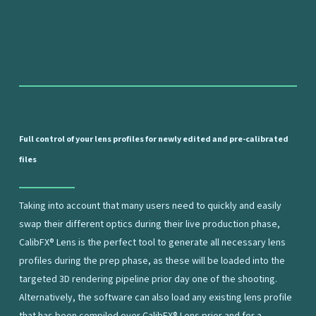
Full
control
of
your
lens
profiles
for
newly
edited
and
pre-calibrated
files
Taking into account that many users need to quickly and easily
swap their different optics during their live production phase,
CalibFX® Lens is the perfect tool to generate all necessary lens
profiles during the prep phase, as these will be loaded into the
targeted 3D rendering pipeline prior day one of the shooting.
Alternatively, the software can also load any existing lens profile