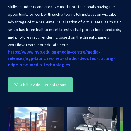
Skilled students and creative media professionals having the
opportunity to work with such a top-notch installation will take
advantage of the real-time visualization of virtual sets, as this XR
setup has been built to meet latest virtual production standards,
and photorealistic rendering based on the Unreal Engine 5
workflow! Learn more details here:
https://www.nyp.edu.sg/media-centre/media-
releases/nyp-launches-new-studio-devoted-cutting-
edge-new-media-technologies
Watch the video on Instagram