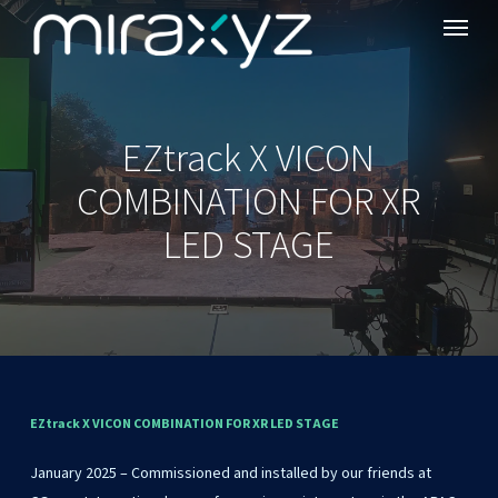
Menu
Skip
to
main
content
EZtrack X VICON
COMBINATION FOR XR
LED STAGE
EZtrack
X
VICON
COMBINATION
FOR
XR
LED
STAGE
January 2025 – Commissioned and installed by our friends at