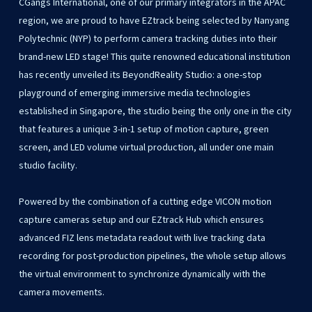
CGangs International, one of our primary integrators in the APAC
region, we are proud to have EZtrack being selected by Nanyang
Polytechnic (NYP) to perform camera tracking duties into their
brand-new LED stage! This quite renowned educational institution
has recently unveiled its BeyondReality Studio: a one-stop
playground of emerging immersive media technologies
established in Singapore, the studio being the only one in the city
that features a unique 3-in-1 setup of motion capture, green
screen, and LED volume virtual production, all under one main
studio facility.
Powered by the combination of a cutting edge VICON motion
capture cameras setup and our EZtrack Hub which ensures
advanced FIZ lens metadata readout with live tracking data
recording for post-production pipelines, the whole setup allows
the virtual environment to synchronize dynamically with the
camera movements.