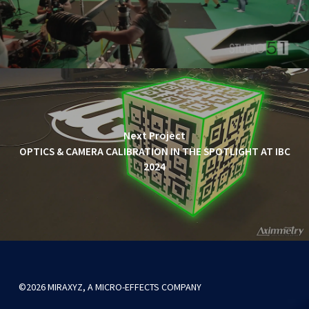
Next Project
OPTICS & CAMERA CALIBRATION IN THE SPOTLIGHT AT IBC
2024
©2026 MIRAXYZ, A MICRO-EFFECTS COMPANY