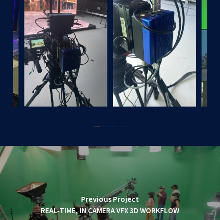
Previous Project
REAL-TIME, IN CAMERA VFX 3D WORKFLOW