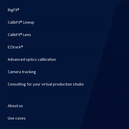
RigFX®
CalibFX® Lineup
CalibFX® Lens
EZtrack®
Advanced optics calibration
Camera tracking
Consulting for your virtual production studio
About us
Use cases