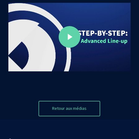
Play Video
Play Video
Retour aux médias