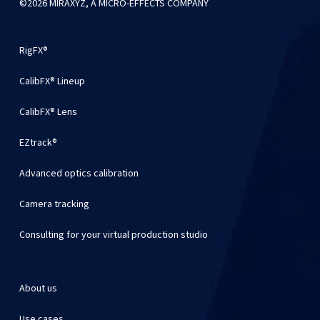
©2026 MIRAXYZ, A MICRO-EFFECTS COMPANY
RigFX®
CalibFX® Lineup
CalibFX® Lens
EZtrack®
Advanced optics calibration
Camera tracking
Consulting for your virtual production studio
About us
Use cases