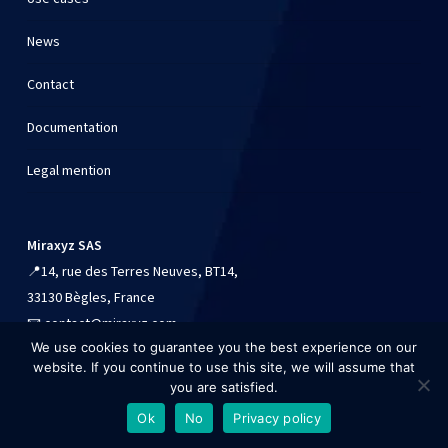
News
Contact
Documentation
Legal mention
Miraxyz SAS
📍
14, rue des Terres Neuves, BT14,
33130 Bègles, France
📧
contact@miraxyz.com
We use cookies to guarantee you the best experience on our
📱
+33 (0)9 54 90 84 41
website. If you continue to use this site, we will assume that
you are satisfied.
Ok
No
Privacy policy