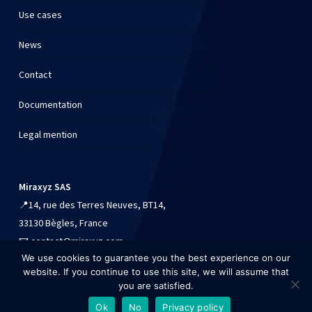
Use cases
News
Contact
Documentation
Legal mention
Miraxyz SAS
📍
14, rue des Terres Neuves, BT14,
33130 Bègles, France
📧
contact@miraxyz.com
We use cookies to guarantee you the best experience on our
📱
+33 (0)9 54 90 84 41
website. If you continue to use this site, we will assume that
you are satisfied.
Ok
No
Privacy policy