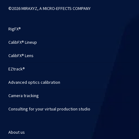
©2026 MIRAXYZ, A MICRO-EFFECTS COMPANY
RigFX®
CalibFX® Lineup
CalibFX® Lens
EZtrack®
Advanced optics calibration
Camera tracking
Consulting for your virtual production studio
About us