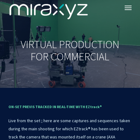
Menu
Skip
to
main
content
VIRTUAL PRODUCTION
FOR COMMERCIAL
ON-SET
PREVIS
TRACKED
IN
REAL-TIME
WITH
EZtrack®
Live from the set ; here are some captures and sequences taken
during the main shooting for which EZtrack® has been used to
track the camera that was mounted itself on a crane (AXA