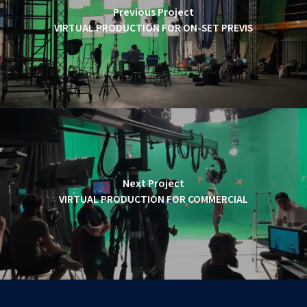
Previous Project
VIRTUAL PRODUCTION FOR ON-SET PREVIS
Next Project
VIRTUAL PRODUCTION FOR COMMERCIAL