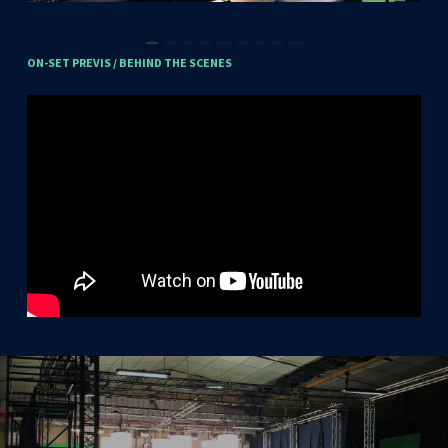
ON-SET
PREVIS
/
BEHIND
THE
SCENES