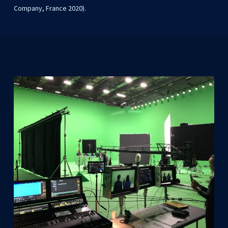
Company, France 2020).