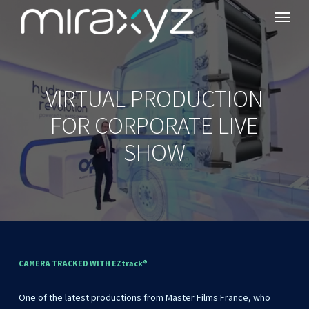
Menu
Skip
to
main
content
VIRTUAL PRODUCTION
FOR CORPORATE LIVE
SHOW
CAMERA
TRACKED
WITH
EZtrack®
One
of
the
latest
productions
from
Master
Films
France,
who