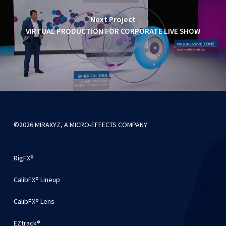
Next Project
VIRTUAL PRODUCTION FOR CORPORATE LIVE SHOW
©2026 MIRAXYZ, A MICRO-EFFECTS COMPANY
RigFX®
CalibFX® Lineup
CalibFX® Lens
EZtrack®