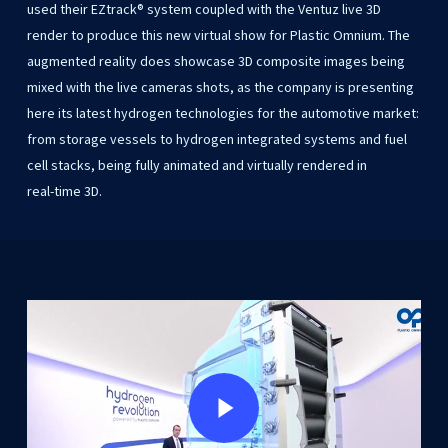
used
their
EZtrack®
system coupled
with
the
Ventuz
live
3D
render
to
produce
this
new
virtual
show
for
Plastic
Omnium. The
augmented
reality
does
showcase
3D
composite
images
being
mixed
with
the
live cameras
shots,
as
the
company
is
presenting
here
its
latest
hydrogen
technologies
for
the automotive
market:
from
storage
vessels
to
hydrogen
integrated
systems
and
fuel
cell
stacks, being
fully
animated
and
virtually
rendered
in
real-time
3D.
Play Video
Play Video