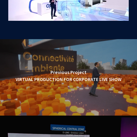
Previous Project
VIRTUAL PRODUCTION FOR CORPORATE LIVE SHOW