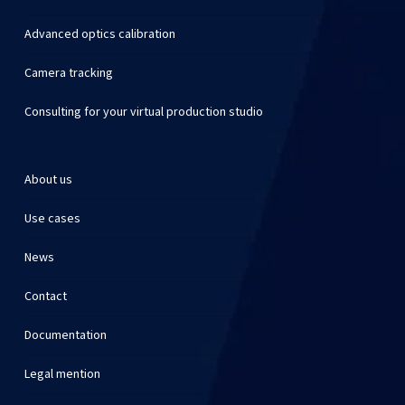
Advanced optics calibration
Camera tracking
Consulting for your virtual production studio
About us
Use cases
News
Contact
Documentation
Legal mention