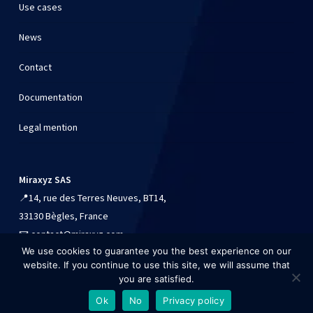
Use cases
News
Contact
Documentation
Legal mention
Miraxyz SAS
📍
14, rue des Terres Neuves, BT14,
33130 Bègles, France
📧
contact@miraxyz.com
We use cookies to guarantee you the best experience on our
📱
+33 (0)9 54 90 84 41
website. If you continue to use this site, we will assume that
you are satisfied.
Ok
No
Privacy policy