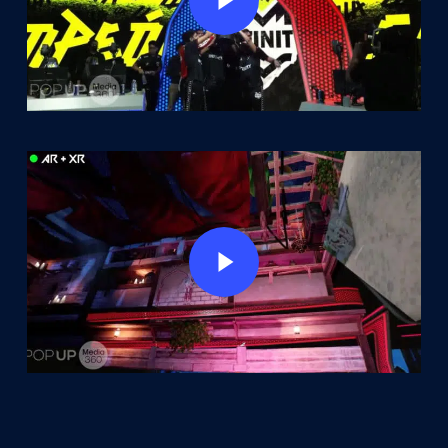
Play Video
Play Video