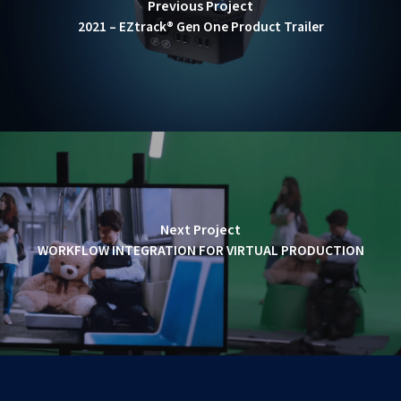
Previous Project
2021 – EZtrack® Gen One Product Trailer
Next Project
WORKFLOW INTEGRATION FOR VIRTUAL PRODUCTION