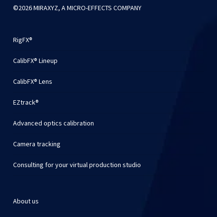
©2026 MIRAXYZ, A MICRO-EFFECTS COMPANY
RigFX®
CalibFX® Lineup
CalibFX® Lens
EZtrack®
Advanced optics calibration
Camera tracking
Consulting for your virtual production studio
About us