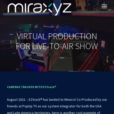
Menu
Skip
to
main
content
VIRTUAL PRODUCTION
FOR LIVE-TO-AIR SHOW
CAMERAS
TRACKED
WITH
EZtrack®
August
2021
–
EZtrack®
has
landed
to
Mexico!
Co-Produced
by
our
friends
at
PopUp
TV
as
our
system
integrator
for
both
the
USA
and
Latin
America
territories,
here
is
another
cool
example
of