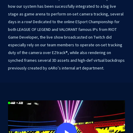
how
our
system
has
been
sucessfully
integrated
to
a
big
live
stage
as
game
arena
to
perform
on-set
camera
tracking,
several
days
in
a
row!
Dedicated
to
the
online
ESport
Championship
for
both
LEAGUE
OF
LEGEND
and
VALORANT
famous
IPs
from
RIOT
Game
Developer,
the
live
show
broadcasted
on
Twitch
did
especially
rely
on
our
team
members
to
operate
on-set
tracking
duty
of
the
camera
over
EZtrack®,
while
also
rendering
on
synched
frames
several
3D
assets
and
high-def
virtual
backdrops
previously
created
by
oARo’s
internal
art
department.
Play Video
Play Video