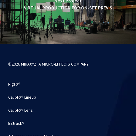
Next Project
VIRTUAL PRODUCTION FOR ON-SET PREVIS
©2026 MIRAXYZ, A MICRO-EFFECTS COMPANY
RigFX®
CalibFX® Lineup
CalibFX® Lens
EZtrack®