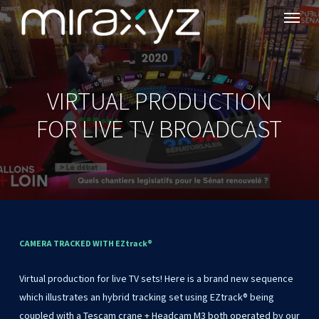
Menu
Skip
to
main
content
VIRTUAL PRODUCTION
FOR LIVE TV BROADCAST
CAMERA
TRACKED
WITH
EZtrack®
Virtual
production
for
live
TV
sets!
Here
is
a
brand
new
sequence
which
illustrates
an
hybrid
tracking
set
using
EZtrack®
being
coupled
with
a
Tescam
crane
+
Headcam
M3
both
operated
by
our