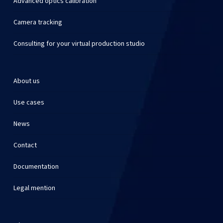
Advanced optics calibration
Camera tracking
Consulting for your virtual production studio
About us
Use cases
News
Contact
Documentation
Legal mention