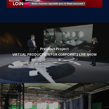
Previous Project
VIRTUAL PRODUCTION FOR CORPORATE LIVE SHOW