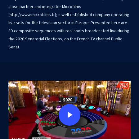
close
partner
and
integrator
Microfilms
(http://www.microfilms.fr);
a
well-established
company
operating
live
sets
for
the
television
sector
in
Europe.
Presented
here
are
3D
composite
sequences
with
real
shots
broadcasted
live
during
the
2020
Senatorial
Elections,
on
the
French
TV
channel
Public
Senat.
Play Video
Play Video