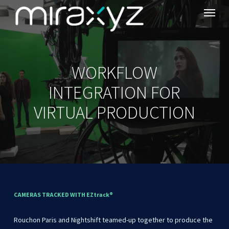
Menu
Skip
to
main
content
WORKFLOW
INTEGRATION FOR
VIRTUAL PRODUCTION
CAMERAS
TRACKED
WITH
EZtrack®
Rouchon
Paris
and
Nightshift
teamed-up
together
to
produce
the