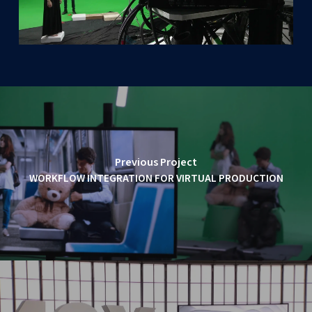
Previous Project
WORKFLOW INTEGRATION FOR VIRTUAL PRODUCTION