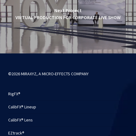
Next Project
VIRTUAL PRODUCTION FOR CORPORATE LIVE SHOW
©2026 MIRAXYZ, A MICRO-EFFECTS COMPANY
RigFX®
CalibFX® Lineup
CalibFX® Lens
EZtrack®