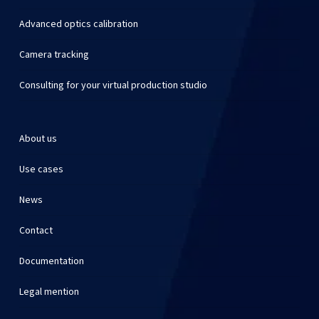
Advanced optics calibration
Camera tracking
Consulting for your virtual production studio
About us
Use cases
News
Contact
Documentation
Legal mention