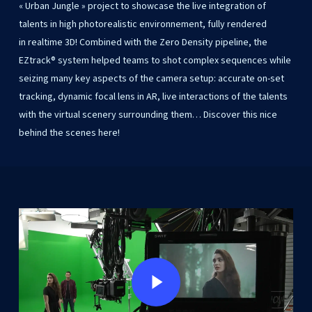
«
Urban
Jungle
»
project
to showcase
the
live
integration
of
talents
in
high
photorealistic
environnement,
fully
rendered
in realtime
3D!
Combined
with
the
Zero
Density
pipeline,
the
EZtrack®
system
helped
teams
to
shot
complex
sequences
while
seizing
many
key
aspects
of
the
camera
setup:
accurate
on-set
tracking,
dynamic
focal
lens
in
AR,
live
interactions
of
the
talents
with
the
virtual
scenery
surrounding
them… Discover
this
nice
behind
the
scenes
here!
Play Video
Play Video