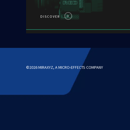
DISCOVER
©2026 MIRAXYZ, A MICRO-EFFECTS COMPANY