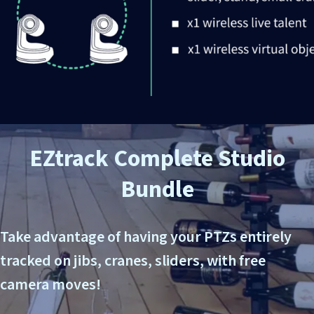
EZtrack
Complete
Studio
Bundle
Take advantage of having your PTZs entirely
tracked on jibs, cranes, sliders, with free
camera moves!