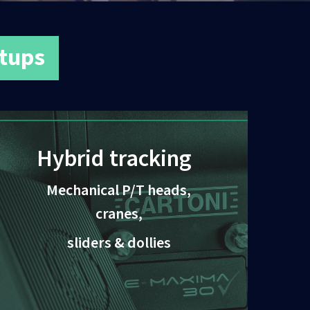
etups
Hybrid tracking
Mechanical P/T heads,
cranes,
sliders & dollies