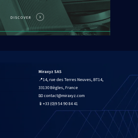
DISCOVER
Miraxyz SAS
📍
14, rue des Terres Neuves, BT14,
33130 Bègles, France
📧
contact@miraxyz.com
📱
+33 (0)9 54 90 84 41