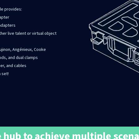
le provides:
dapter
 adapters
her live talent or virtual object
Fujinon, Angénieux, Cooke
ods, and dual clamps
ger, and cables
 set!
 hub to achieve multiple scena