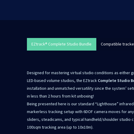
EZtrack® Complete Studio Bundle
Compatible tracke
Designed for mastering virtual studio conditions as either 
LED-based volume studios, the EZtrack
Complete Studio B
installation and unmatched versatility since the system’ se
in less than 2 hours from kit unboxing!
Being presented here is our standard “Lighthouse” infrared
markerless tracking setup with 6DOF camera moves for any ki
sliders, steadicams, and typical handheld/shoulder studio c
100sqm tracking area (up to 10x10m).