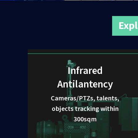
Expl
Infrared
Antilantency
Cameras/PTZs, talents,
objects tracking within
300sqm