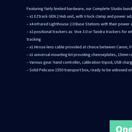
Featuring fairly limited hardware, our Complete Studio bund
– x1 EZtrack GEN.2 Hub unit, with V-lock clamp and power a
– x4 infrared Lighthouse 2.0 Base Stations with their power
– x2 positional trackers as Vive 3.0 or Tundra trackers for eit
tracking
– x1 Hirose lens cable provided at choice between Canon, 
– x1 universal mounting kit providing cheeseplates, 15mm r
– Various gear: hand controller, calibration tripod, USB char
– Solid Pelicase 1550 transport box, ready to be unboxed on
One