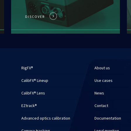
DISCOVER
RigFX®
About us
CalibFX® Lineup
Use cases
CalibFX® Lens
News
EZtrack®
Contact
Advanced optics calibration
Documentation