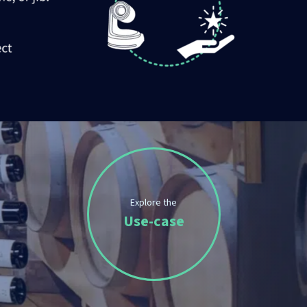
Explore the
Use-case