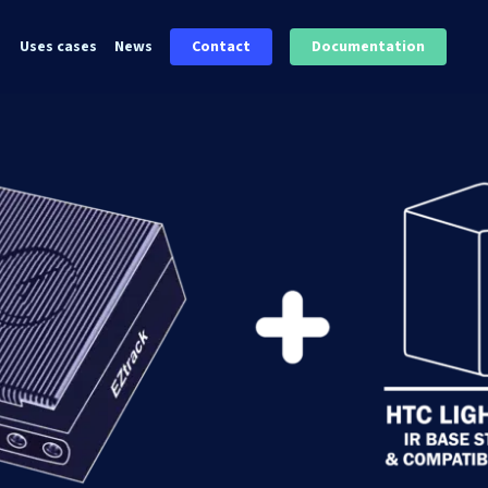
Uses cases
News
Contact
Documentation