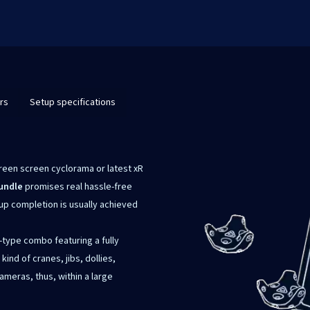
rs
Setup specifications
green screen cyclorama or latest xR
undle
promises real hassle-free
tup completion is usually achieved
-type combo featuring a fully
nd of cranes, jibs, dollies,
ameras, thus, within a large