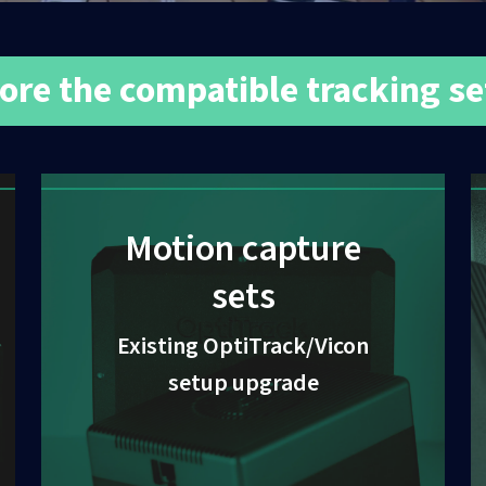
ore the compatible tracking s
Motion capture
sets
Existing OptiTrack/Vicon
setup upgrade