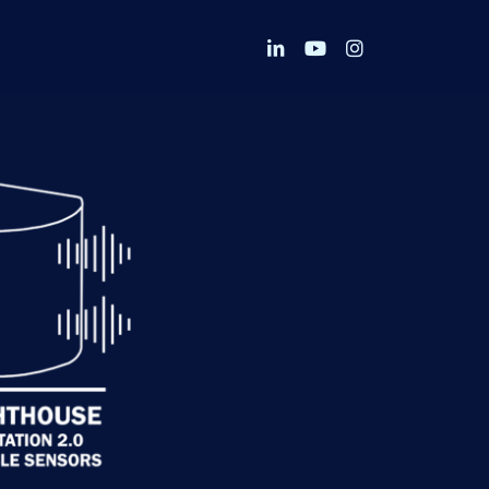
linkedin
youtube
instagram