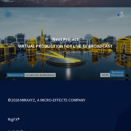
Next Project
VIRTUAL PRODUCTION FOR LIVE TV BROADCAST
©2026 MIRAXYZ, A MICRO-EFFECTS COMPANY
RigFX®