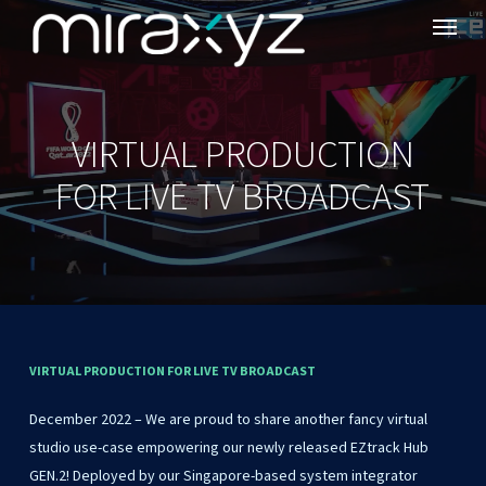
Menu
Skip
to
main
content
VIRTUAL PRODUCTION
FOR LIVE TV BROADCAST
VIRTUAL
PRODUCTION
FOR
LIVE
TV
BROADCAST
December 2022 – We are proud to share another fancy virtual
studio use-case empowering our newly released EZtrack Hub
GEN.2! Deployed by our Singapore-based system integrator