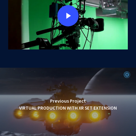
Play Video
Previous Project
VIRTUAL PRODUCTION WITH XR SET EXTENSION