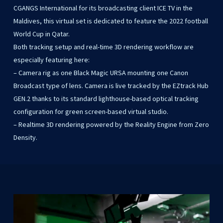
CGANGS International for its broadcasting client ICE TV in the
Maldives, this virtual set is dedicated to feature the 2022 football
World Cup in Qatar.
Both tracking setup and real-time 3D rendering workflow are
especially featuring here:
– Camera rig as one Black Magic URSA mounting one Canon
Broadcast type of lens. Camera is live tracked by the EZtrack Hub
GEN.2 thanks to its standard lighthouse-based optical tracking
configuration for green screen-based virtual studio.
– Realtime 3D rendering powered by the Reality Engine from Zero
Density.
Play Video