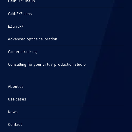
CalibFX® Lineup
CalibFX® Lens
EZtrack®
Advanced optics calibration
Camera tracking
Consulting for your virtual production studio
About us
Use cases
News
Contact