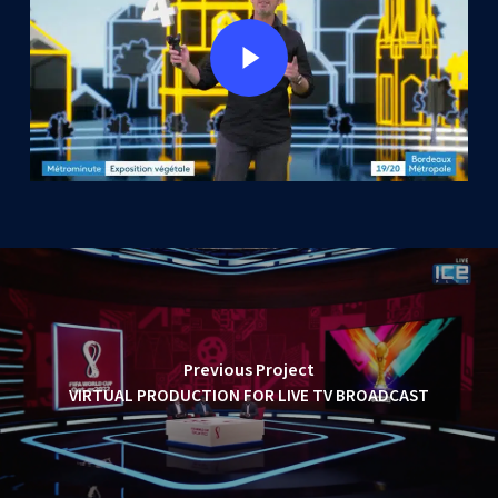
Play Video
Previous Project
VIRTUAL PRODUCTION FOR LIVE TV BROADCAST