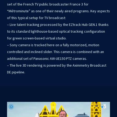
set of the French TV public broadcaster France 3 for
“Métrominute” as one of their newly aired programs. Key aspects
of this typical setup for TV broadcast:
– Live talent tracking processed by the EZtrack Hub GEN.1 thanks
to its standard lighthouse-based optical tracking configuration
for green screen-based virtual studio.
– Sony camera is tracked here on a fully motorized, motion
controlled and inclined slider. This camera is combined with an
additional set of Panasonic AW-UE150 PTZ cameras.
– The live 3D rendering is powered by the Aximmetry Broadcast
DE pipeline.
Play Video