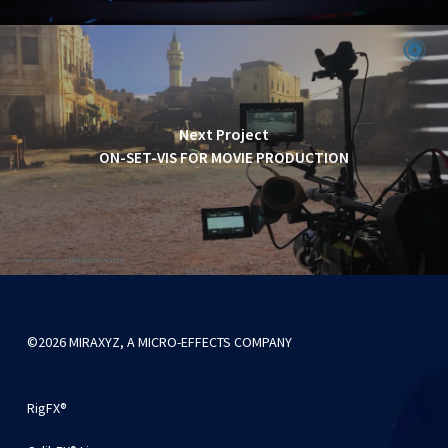
Next Project
ON-SET-VIS FOR MOVIE PRODUCTION
©2026 MIRAXYZ, A MICRO-EFFECTS COMPANY
RigFX®