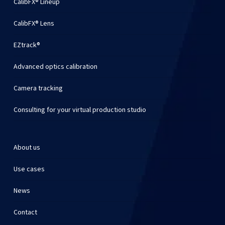
CalibFX® Lineup
CalibFX® Lens
EZtrack®
Advanced optics calibration
Camera tracking
Consulting for your virtual production studio
About us
Use cases
News
Contact