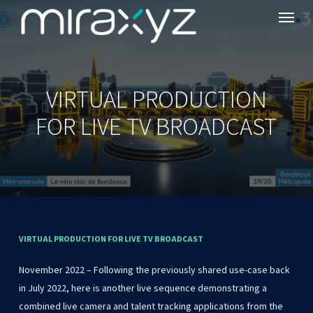
Menu
Skip
to
main
content
VIRTUAL PRODUCTION
FOR LIVE TV BROADCAST
VIRTUAL
PRODUCTION
FOR
LIVE
TV
BROADCAST
November 2022 – Following the previously shared use-case back
in July 2022, here is another live sequence demonstrating a
combined live camera and talent tracking applications from the