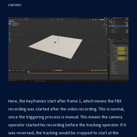
curves:
Here, the keyframes start after frame 1, which means the FBX
recording was started after the video recording. This is normal,
since the triggering process is manual. This means the camera
operator started his recording before the tracking operator. If it
was reversed, the tracking would be cropped to start at the