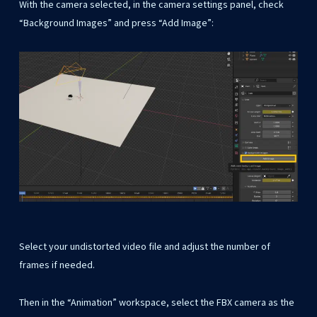
With the camera selected, in the camera settings panel, check
“Background Images” and press “Add Image”:
Select your undistorted video file and adjust the number of
frames if needed.
Then in the “Animation” workspace, select the FBX camera as the