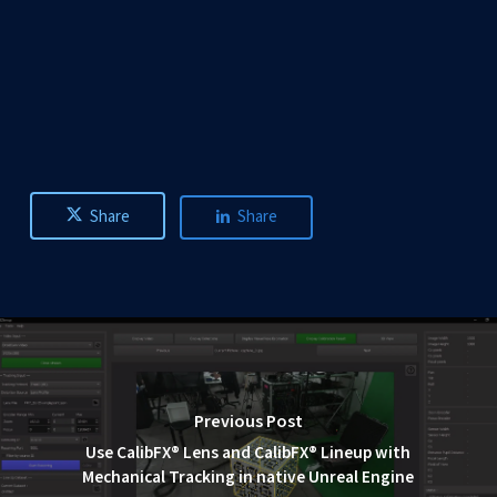
Share
Share
Previous Post
Use CalibFX® Lens and CalibFX® Lineup with
Mechanical Tracking in native Unreal Engine