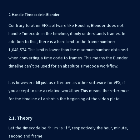
2. Handle Timecode in Blender
Contrary to other VFX software like Houdini, Blender does not
handle Timecode in the timeline, it only understands frames. In
addition to this, there is a hard limit to the frame number:
1,048,574. This limit is lower than the maximum number obtained
when converting a time code to frames. This means the Blender
timeline can’t be used for an absolute Timecode workflow.
It is however still just as effective as other software for VFX, if
you accept to use a relative workflow. This means the reference
for the timeline of a shot is the beginning of the video plate.
2.1. Theory
Let the timecode be “h : m : s : f “, respectively the hour, minute,
second and frame.