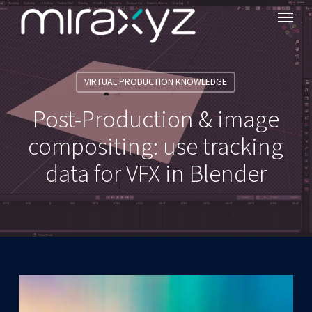
Menu
Skip
to
main
content
VIRTUAL PRODUCTION KNOWLEDGE
Post-Production & image
compositing: use tracking
data for VFX in Blender