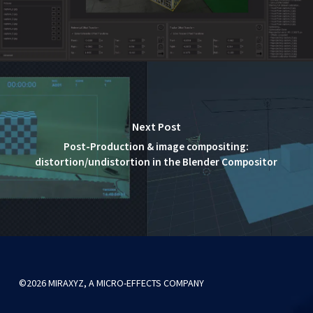
Next Post
Post-Production & image compositing:
distortion/undistortion in the Blender Compositor
©2026 MIRAXYZ, A MICRO-EFFECTS COMPANY