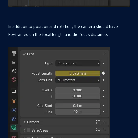
In addition to position and rotation, the camera should have
keyframes on the focal length and the focus distance: