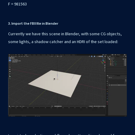
F = 981563
3. Import the FBX file in Blender
Currently we have this scene in Blender, with some CG objects,
some lights, a shadow catcher and an HDRI of the set loaded: