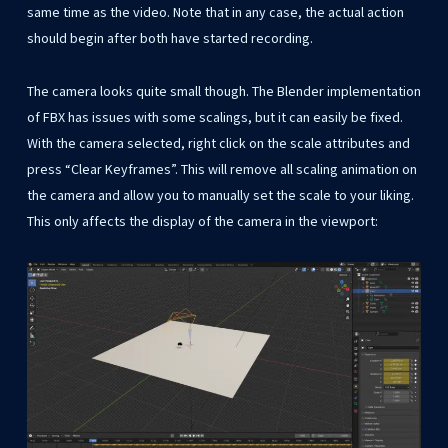
same time as the video. Note that in any case, the actual action
should begin after both have started recording.
The camera looks quite small though. The Blender implementation
of FBX has issues with some scalings, but it can easily be fixed.
With the camera selected, right click on the scale attributes and
press “Clear Keyframes”. This will remove all scaling animation on
the camera and allow you to manually set the scale to your liking.
This only affects the display of the camera in the viewport: