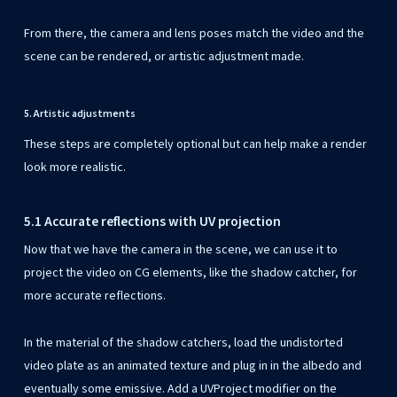
From there, the camera and lens poses match the video and the
scene can be rendered, or artistic adjustment made.
5. Artistic adjustments
These steps are completely optional but can help make a render
look more realistic.
5.1 Accurate reflections with UV projection
Now that we have the camera in the scene, we can use it to
project the video on CG elements, like the shadow catcher, for
more accurate reflections.
In the material of the shadow catchers, load the undistorted
video plate as an animated texture and plug in in the albedo and
eventually some emissive. Add a UVProject modifier on the