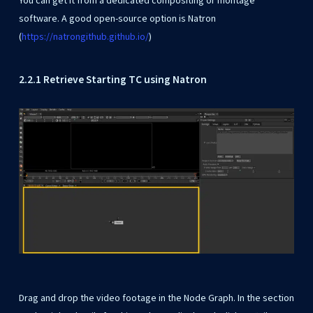
You can get it from a dedicated compositing or montage
software. A good open-source option is Natron
(
https://natrongithub.github.io/
)
2.2.1 Retrieve Starting TC using Natron
Drag and drop the video footage in the Node Graph. In the section