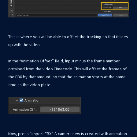
This is where you will be able to offset the tracking so that it lines
up with the video.
In the “Animation Offset” field, input minus the frame number
obtained from the video Timecode. This will offset the frames of
the FBX by that amount, so that the animation starts at the same
time as the video plate:
Now, press “Import FBX”. A camera new is created with animation