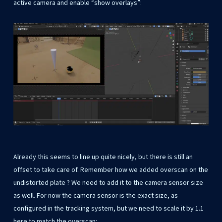
active camera and enable “show overlays”:
Already this seems to line up quite nicely, but there is still an
offset to take care of. Remember how we added overscan on the
undistorted plate ? We need to add it to the camera sensor size
as well. For now the camera sensor is the exact size, as
configured in the tracking system, but we need to scale it by 1.1
here to match the overscan: