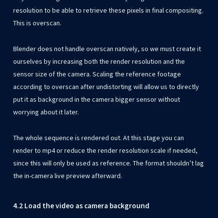
resolution to be able to retrieve these pixels in final compositing.
This is overscan.
Blender does not handle overscan natively, so we must create it
ourselves by increasing both the render resolution and the
sensor size of the camera. Scaling the reference footage
according to overscan after undistorting will allow us to directly
put it as background in the camera bigger sensor without
worrying about it later.
The whole sequence is rendered out. At this stage you can
render to mp4 or reduce the render resolution scale if needed,
since this will only be used as reference. The format shouldn’t lag
the in-camera live preview afterward.
4.2 Load the video as camera background