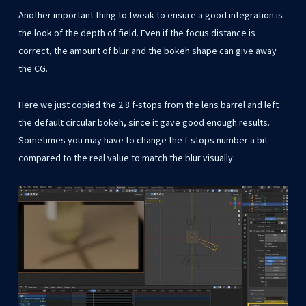
Another important thing to tweak to ensure a good integration is
the look of the depth of field. Even if the focus distance is
correct, the amount of blur and the bokeh shape can give away
the CG.
Here we just copied the 2.8 f-stops from the lens barrel and left
the default circular bokeh, since it gave good enough results.
Sometimes you may have to change the f-stops number a bit
compared to the real value to match the blur visually: