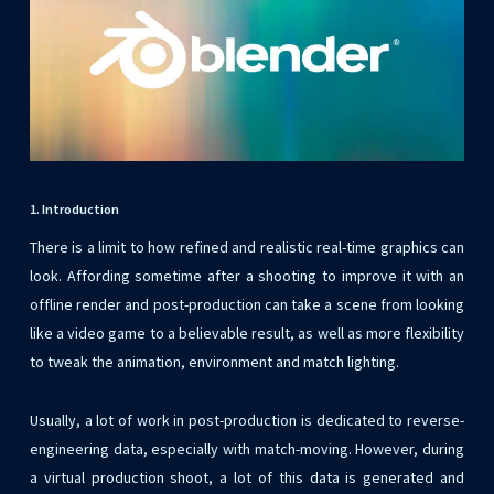
1. Introduction
There is a limit to how refined and realistic real-time graphics can
look. Affording sometime after a shooting to improve it with an
offline render and post-production can take a scene from looking
like a video game to a believable result, as well as more flexibility
to tweak the animation, environment and match lighting.
Usually, a lot of work in post-production is dedicated to reverse-
engineering data, especially with match-moving. However, during
a virtual production shoot, a lot of this data is generated and