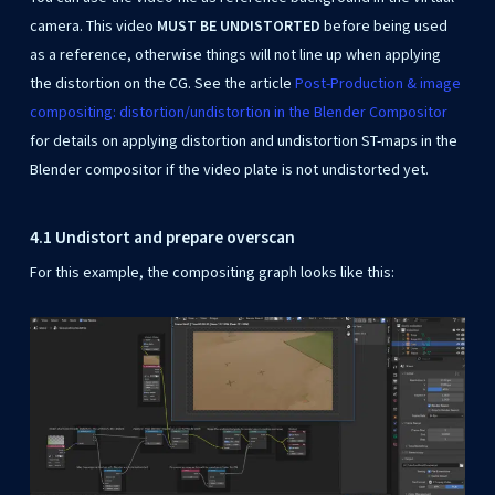
camera. This video
MUST BE UNDISTORTED
before being used
as a reference, otherwise things will not line up when applying
the distortion on the CG. See the article
Post-Production & image
compositing: distortion/undistortion in the Blender Compositor
for details on applying distortion and undistortion ST-maps in the
Blender compositor if the video plate is not undistorted yet.
4.1 Undistort and prepare overscan
For this example, the compositing graph looks like this: