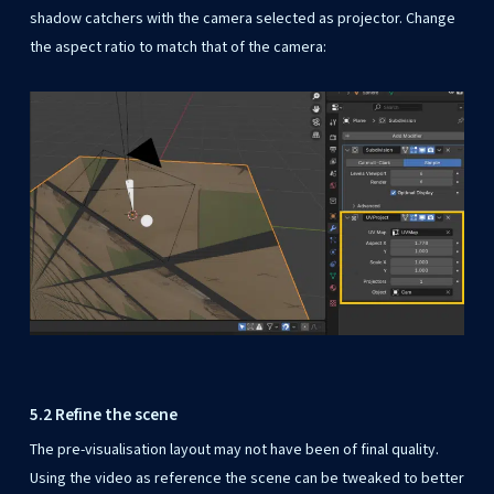
shadow catchers with the camera selected as projector. Change
the aspect ratio to match that of the camera:
5.2 Refine the scene
The pre-visualisation layout may not have been of final quality.
Using the video as reference the scene can be tweaked to better