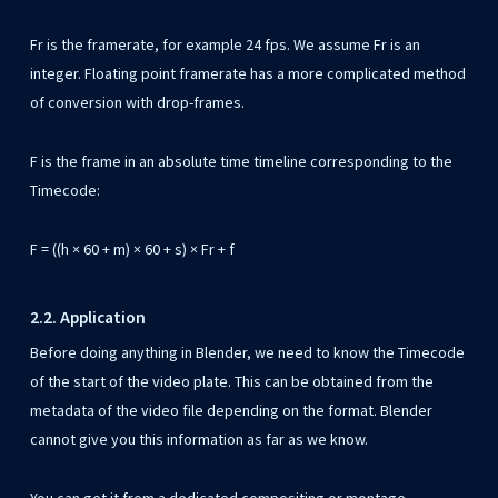
Fr is the framerate, for example 24 fps. We assume Fr is an
integer. Floating point framerate has a more complicated method
of conversion with drop-frames.
F is the frame in an absolute time timeline corresponding to the
Timecode:
F = ((h × 60 + m) × 60 + s) × Fr + f
2.2. Application
Before doing anything in Blender, we need to know the Timecode
of the start of the video plate. This can be obtained from the
metadata of the video file depending on the format. Blender
cannot give you this information as far as we know.