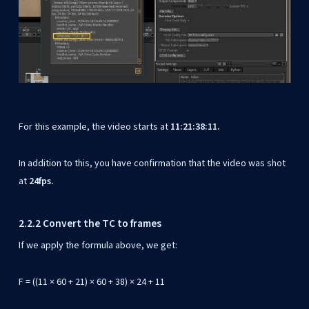
For this example, the video starts at
11:21:38:11.
In addition to this, you have confirmation that the video was shot
at
24fps.
2.2.2 Convert the TC to frames
If we apply the formula above, we get:
F = ((11 × 60 + 21) × 60 + 38) × 24 + 11