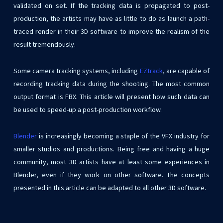
validated on set. If the tracking data is propagated to post-
production, the artists may have as little to do as launch a path-
traced render in their 3D software to improve the realism of the
result tremendously.
Some camera tracking systems, including
EZtrack
, are capable of
recording tracking data during the shooting. The most common
output format is FBX. This article will present how such data can
be used to speed-up a post-production workflow.
Blender
is increasingly becoming a staple of the VFX industry for
smaller studios and productions. Being free and having a huge
community, most 3D artists have at least some experiences in
Blender, even if they work on other software. The concepts
presented in this article can be adapted to all other 3D software.