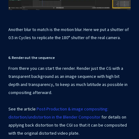
Another blur to match is the motion blur. Here we put a shutter of
0.5 in Cycles to replicate the 180° shutter of the real camera.
6. Render out the sequence
From there you can start the render. Render just the CG with a
transparent background as an image sequence with high bit
depth and transparency, to keep as much latitude as possible in
compositing afterward.
See the article
Post-Production & image compositing:
distortion/undistortion in the Blender Compositor
for details on
applying back distortion to the CGI so that it can be composited
with the original distorted video plate.