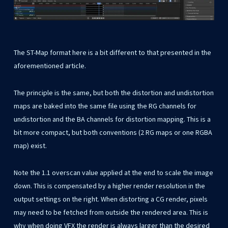
The ST-Map format here is a bit different to that presented in the
aforementioned article.
The principle is the same, but both the distortion and undistortion
maps are baked into the same file using the RG channels for
undistortion and the BA channels for distortion mapping. This is a
bit more compact, but both conventions (2 RG maps or one RGBA
map) exist.
Note the 1.1 overscan value applied at the end to scale the image
down. This is compensated by a higher render resolution in the
output settings on the right. When distorting a CG render, pixels
may need to be fetched from outside the rendered area. This is
why when doing VFX the render is always larger than the desired