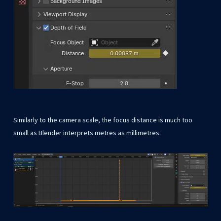
Similarly to the camera scale, the focus distance is much too
small as Blender interprets metres as millimetres.