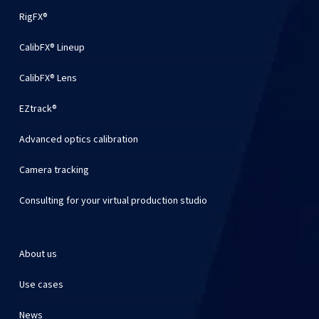
RigFX®
CalibFX® Lineup
CalibFX® Lens
EZtrack®
Advanced optics calibration
Camera tracking
Consulting for your virtual production studio
About us
Use cases
News