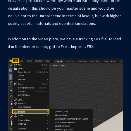
In a virtual production workflow where Unreal is only used for pre-
visualisation, this should be your master scene and would be
equivalent to the Unreal scene in terms of layout, but with higher
quality assets, materials and eventual simulations.
In addition to the video plate, we have a tracking FBX file. To load
it in the blender scene, got to File→Import→FBX: