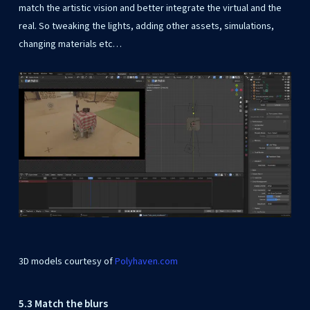
match the artistic vision and better integrate the virtual and the
real. So tweaking the lights, adding other assets, simulations,
changing materials etc…
3D models courtesy of
Polyhaven.com
5.3 Match the blurs