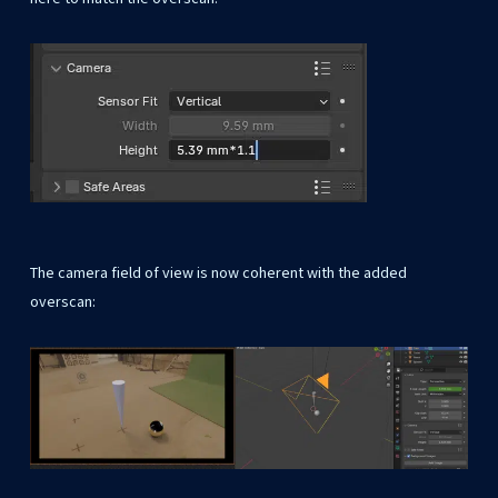
The camera field of view is now coherent with the added
overscan: