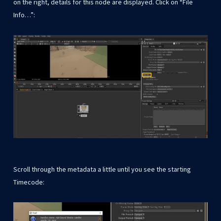
on the right, details for this node are displayed. Click on “File
Info…”:
Scroll through the metadata a little until you see the starting
Timecode: