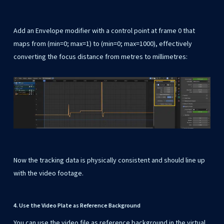
Add an Envelope modifier with a control point at frame 0 that
maps from (min=0; max=1) to (min=0; max=1000), effectively
converting the focus distance from metres to millimetres:
Now the tracking data is physically consistent and should line up
with the video footage.
4. Use the Video Plate as Reference Background
You can use the video file as reference background in the virtual