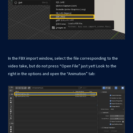
In the FBX import window, select the file corresponding to the
video take, but do not press “Open File” just yet! Look to the
right in the options and open the “Animation” tab: