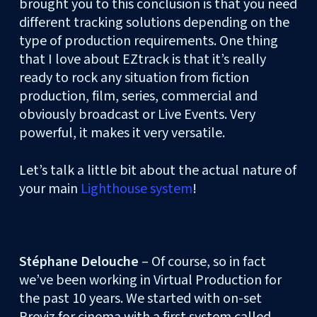
brought you to this conclusion is that you need
different tracking solutions depending on the
type of production requirements. One thing
that I love about EZtrack is that it’s really
ready to rock any situation from fiction
production, film, series, commercial and
obviously broadcast or Live Events. Very
powerful, it makes it very versatile.
Let’s talk a little bit about the actual nature of
your main
Lighthouse system
!
Stéphane Delouche
– Of course, so in fact
we’ve been working in Virtual Production for
the past 10 years. We started with on-set
Previz for cinema with a first system called