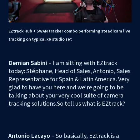
EZtrack Hub + SWAN tracker combo performing steadicam live
tracking on typical xR studio set
Demian Sabini
– I am sitting with EZtrack
today: Stéphane, Head of Sales, Antonio, Sales
Representative for Spain & Latin America. Very
glad to have you here and we’re going to be
talking about your very cool suite of camera
tracking solutions.So tell us what is EZtrack?
Antonio Lacayo
– So basically, EZtrack is a