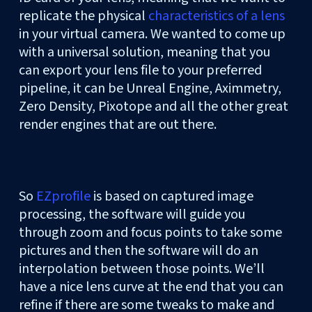
replicate the physical
characteristics of a lens
in your virtual camera. We wanted to come up
with a universal solution, meaning that you
can export your lens file to your preferred
pipeline, it can be Unreal Engine, Aximmetry,
Zero Density, Pixotope and all the other great
render engines that are out there.
So
EZprofile
is based on captured image
processing, the software will guide you
through zoom and focus points to take some
pictures and then the software will do an
interpolation between those points. We’ll
have a nice lens curve at the end that you can
refine if there are some tweaks to make and