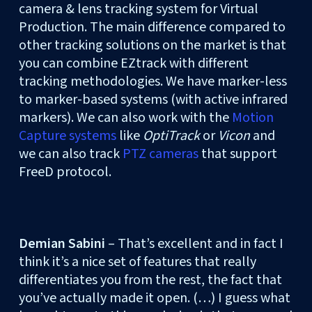
camera & lens tracking system for Virtual
Production. The main difference compared to
other tracking solutions on the market is that
you can combine EZtrack with different
tracking methodologies. We have marker-less
to marker-based systems (with active infrared
markers). We can also work with the
Motion
Capture systems
like
OptiTrack
or
Vicon
and
we can also track
PTZ cameras
that support
FreeD protocol.
Demian Sabini
– That’s excellent and in fact I
think it’s a nice set of features that really
differentiates you from the rest, the fact that
you’ve actually made it open. (…) I guess what