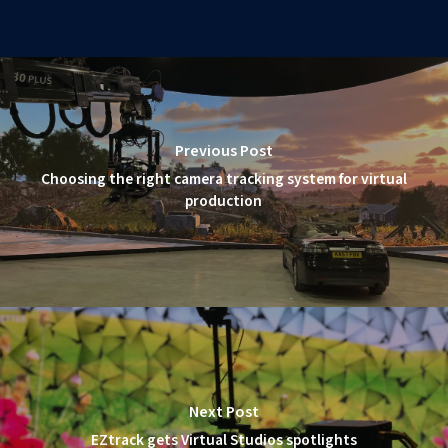
Previous Post
Choosing the right camera tracking system for virtual
production
Next Post
EZtrack gets Virtual Studios spotlights