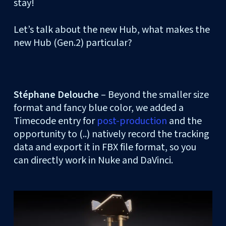
stay!
Let’s talk about the new Hub, what makes the
new Hub (Gen.2) particular?
Stéphane Delouche
– Beyond the smaller size
format and fancy blue color, we added a
Timecode entry for
post-production
and the
opportunity to (..) natively record the tracking
data and export it in FBX file format, so you
can directly work in Nuke and DaVinci.