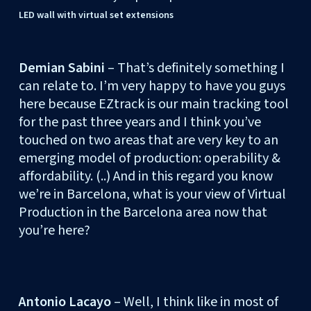
LED wall with virtual set extensions
Demian Sabini
– That’s definitely something I
can relate to. I’m very happy to have you guys
here because EZtrack is our main tracking tool
for the past three years and I think you’ve
touched on two areas that are very key to an
emerging model of production: operability &
affordability. (..) And in this regard you know
we’re in Barcelona, what is your view of Virtual
Production in the Barcelona area now that
you’re here?
Antonio Lacayo
– Well, I think like in most of