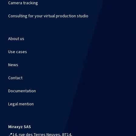
Camera tracking
Consulting for your virtual production studio
About us
Use cases
News
Contact
Documentation
Legal mention
Miraxyz SAS
📍
14, rue des Terres Neuves, BT14,