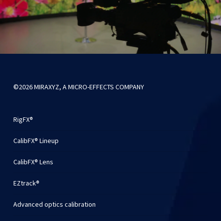
©2026 MIRAXYZ, A MICRO-EFFECTS COMPANY
RigFX®
CalibFX® Lineup
CalibFX® Lens
EZtrack®
Advanced optics calibration