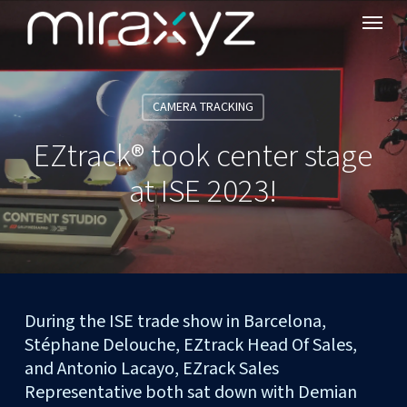
Menu
Skip
to
main
content
CAMERA TRACKING
EZtrack® took center stage
at ISE 2023!
During the ISE trade show in Barcelona,
Stéphane Delouche, EZtrack Head Of Sales,
and Antonio Lacayo, EZrack Sales
Representative both sat down with Demian