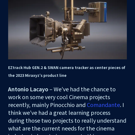
EZtrack Hub GEN.2 & SWAN camera tracker as center pieces of
the 2023 Miraxyz’s product line
Antonio Lacayo
– We’ve had the chance to
work on some very cool Cinema projects
recently, mainly Pinocchio and
Comandante
. I
think we’ve had a great learning process
during those two projects to really understand
what are the current needs for the cinema