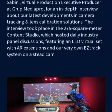
Sabini, Virtual Production Executive Producer
at Grup Mediapro, for an in-depth interview
about our latest developments in camera
tracking & lens calibration solutions. The
interview took place in the 275-square-meter
Content Studio, which hosted daily industry
panel discussions, featuring an LED virtual set
with AR extensions and our very own EZtrack
system on a steadicam.