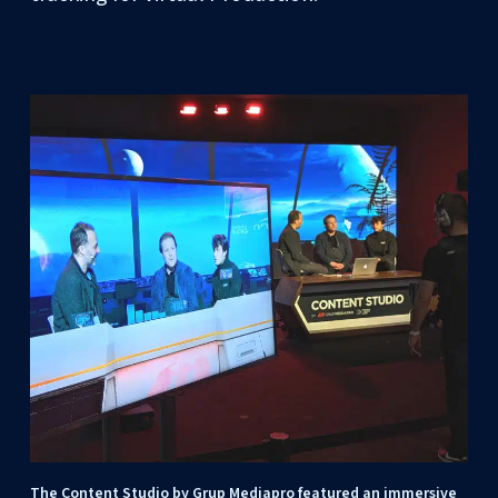
The Content Studio by Grup Mediapro featured an immersive