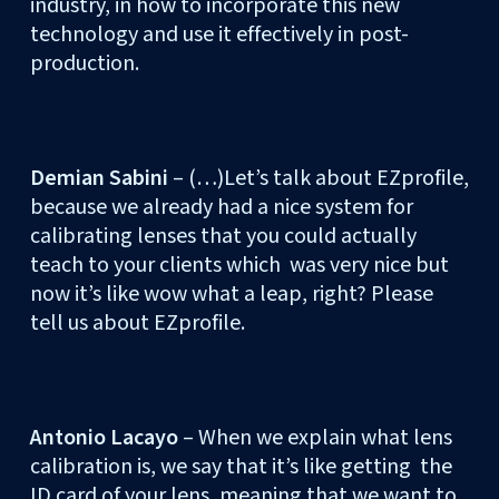
industry, in how to incorporate this new
technology and use it effectively in post-
production.
Demian Sabini
– (…)Let’s talk about EZprofile,
because we already had a nice system for
calibrating lenses that you could actually
teach to your clients which was very nice but
now it’s like wow what a leap, right? Please
tell us about EZprofile.
Antonio Lacayo
– When we explain what lens
calibration is, we say that it’s like getting the
ID card of your lens, meaning that we want to