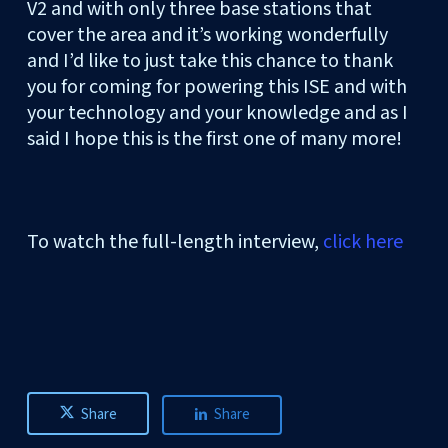
V2 and with only three base stations that
cover the area and it’s working wonderfully
and I’d like to just take this chance to thank
you for coming for powering this ISE and with
your technology and your knowledge and as I
said I hope this is the first one of many more!
To watch the full-length interview,
click here
Share
Share