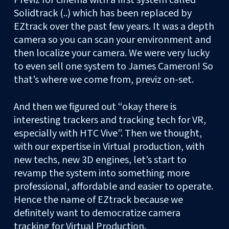
Solidtrack (..) which has been replaced by
EZtrack over the past few years. It was a depth
camera so you can scan your environment and
then localize your camera. We were very lucky
to even sell one system to James Cameron! So
that’s where we come from, previz on-set.
And then we figured out “okay there is
interesting trackers and tracking tech for VR,
especially with HTC Vive”. Then we thought,
with our expertise in Virtual production, with
new techs, new 3D engines, let’s start to
revamp the system into something more
professional, affordable and easier to operate.
Hence the name of EZtrack because we
definitely want to democratize camera
tracking for Virtual Production.