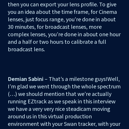
then you can export your lens profile. To give
you an idea about the time frame, for Cinema
lenses, just focus range, you’re done in about
30 minutes, for broadcast lenses, more
complex lenses, you’re done in about one hour
and a half or two hours to calibrate a full
broadcast lens.
Demian Sabini
– That’s a milestone guys!Well,
I’m glad we went through the whole spectrum
(…) we should mention that we’re actually
running EZtrack as we speak in this interview
we have a very very nice steadicam moving
around us in this virtual production
environment with your Swan tracker, with your