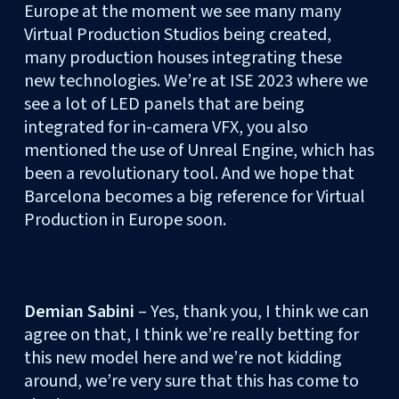
Europe at the moment we see many many
Virtual Production Studios being created,
many production houses integrating these
new technologies. We’re at ISE 2023 where we
see a lot of LED panels that are being
integrated for in-camera VFX, you also
mentioned the use of Unreal Engine, which has
been a revolutionary tool. And we hope that
Barcelona becomes a big reference for Virtual
Production in Europe soon.
Demian Sabini
– Yes, thank you, I think we can
agree on that, I think we’re really betting for
this new model here and we’re not kidding
around, we’re very sure that this has come to