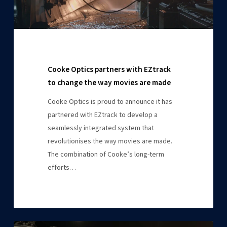
movies
are
made
Cooke Optics partners with EZtrack
to change the way movies are made
Cooke Optics is proud to announce it has
partnered with EZtrack to develop a
seamlessly integrated system that
revolutionises the way movies are made.
The combination of Cooke’s long-term
efforts…