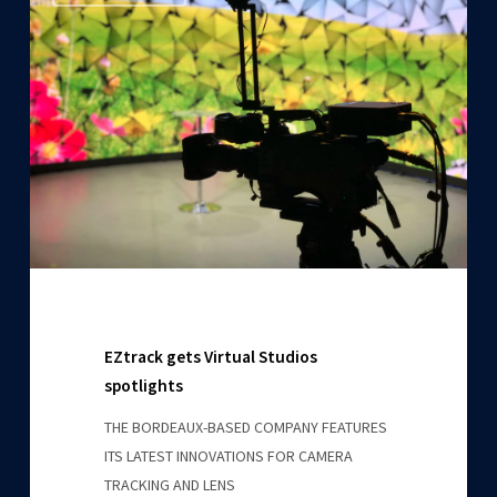
gets
Virtual
Studios
spotlights
EZtrack gets Virtual Studios
spotlights
THE BORDEAUX-BASED COMPANY FEATURES
ITS LATEST INNOVATIONS FOR CAMERA
TRACKING AND LENS