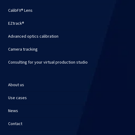
CalibFX® Lens
EZtrack®
Advanced optics calibration
Camera tracking
Consulting for your virtual production studio
About us
Use cases
News
Contact