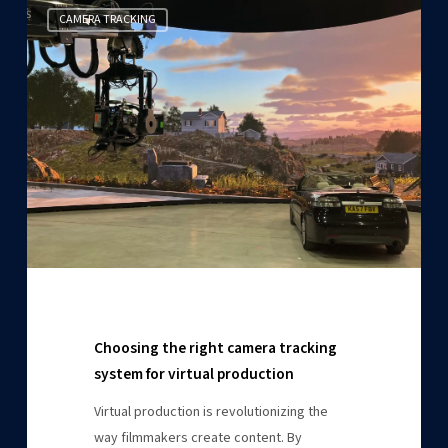
Choosing
CAMERA TRACKING
the
right
camera
tracking
system
for
virtual
production
Choosing the right camera tracking
system for virtual production
Virtual production is revolutionizing the
way filmmakers create content. By