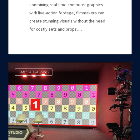
combining real-time computer graphics
with live-action footage, filmmakers can
create stunning visuals without the need
for costly sets and props.…
EZtrack®
CAMERA TRACKING
took
center
stage
at
ISE
2023!