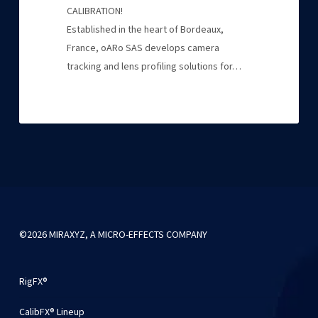
CALIBRATION!
Established in the heart of Bordeaux,
France, oARo SAS develops camera
tracking and lens profiling solutions for…
©2026 MIRAXYZ, A MICRO-EFFECTS COMPANY
RigFX®
CalibFX® Lineup