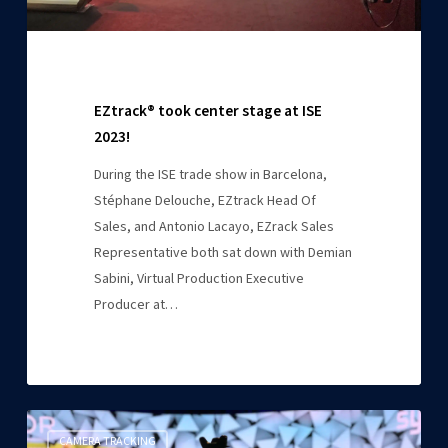
EZtrack® took center stage at ISE
2023!
During the ISE trade show in Barcelona,
Stéphane Delouche, EZtrack Head Of
Sales, and Antonio Lacayo, EZrack Sales
Representative both sat down with Demian
Sabini, Virtual Production Executive
Producer at…
EZtrack
CAMERA TRACKING